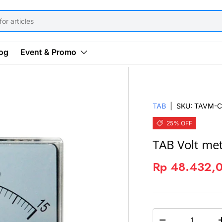
og
Event & Promo
TAB
|
SKU:
TAVM-C
25% OFF
TAB Volt me
Rp 48.432,
QTY