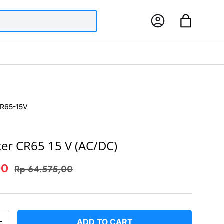
Log in
Bag
R65-15V
ter CR65 15 V (AC/DC)
00
Rp 64.575,00
ADD TO CART