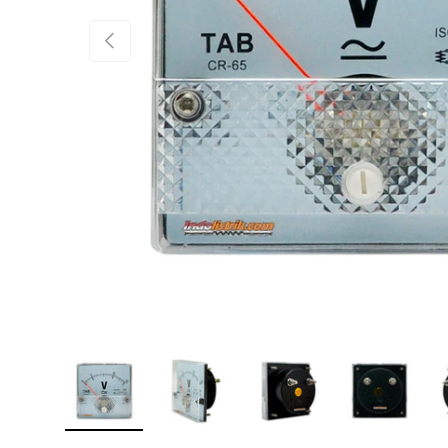
PREVIOUS
Load image 1 in gallery view
Load image 2 in gallery view
Load image 3 in gallery 
Load image