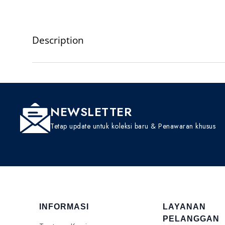
Description
NEWSLETTER
Tetap update untuk koleksi baru & Penawaran khusus
INFORMASI
LAYANAN
PELANGGAN