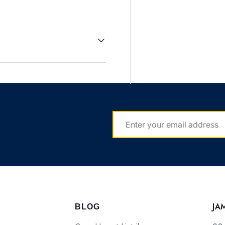
EMAIL
JA
BLOG