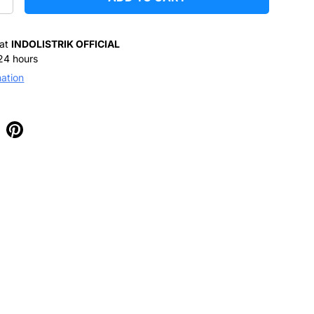
+
 at
INDOLISTRIK OFFICIAL
 24 hours
mation