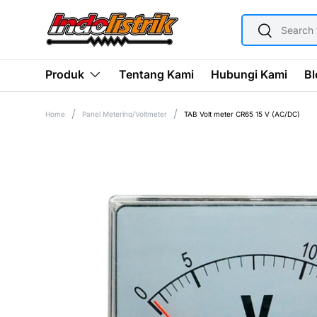
SEARCH
SKIP TO CONTENT
Search
Tentang Kami
Hubungi Kami
Bl
Produk
Home
Panel Metering/Voltmeter
TAB Volt meter CR65 15 V (AC/DC)