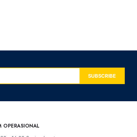
SUBSCRIBE
M OPERASIONAL