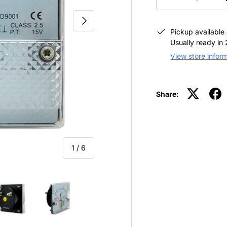
-
NEXT
Pickup available
Usually ready in
View store infor
Share:
of
1
/
6
view
 4 in gallery view
Load image 5 in gallery view
Load image 6 in gallery view