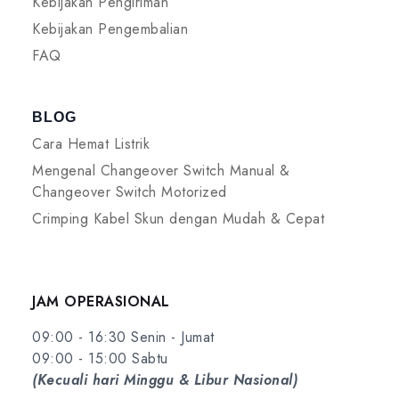
Kebijakan Pengiriman
Kebijakan Pengembalian
FAQ
BLOG
Cara Hemat Listrik
Mengenal Changeover Switch Manual &
Changeover Switch Motorized
Crimping Kabel Skun dengan Mudah & Cepat
JAM OPERASIONAL
09:00 - 16:30 Senin - Jumat
09:00 - 15:00 Sabtu
(Kecuali hari Minggu & Libur Nasional)