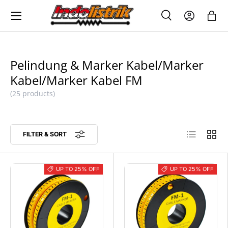
Menu
SKIP TO CONTENT
Search
Log in
Bag
SEARCH
Search
Pelindung & Marker Kabel/Marker
Kabel/Marker Kabel FM
(25 products)
List
Grid
FILTER & SORT
UP TO 25% OFF
UP TO 25% OFF