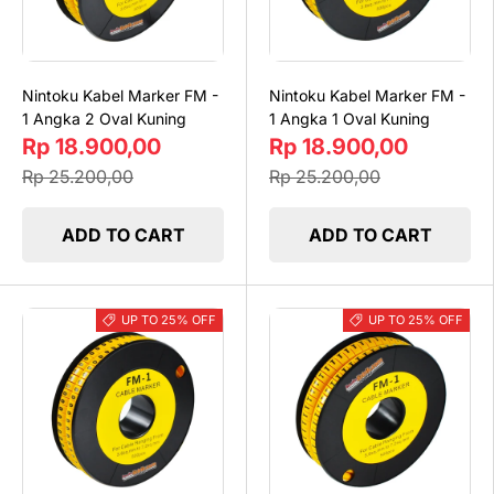
Nintoku Kabel Marker FM -
Nintoku Kabel Marker FM -
1 Angka 2 Oval Kuning
1 Angka 1 Oval Kuning
Rp 18.900,00
Rp 18.900,00
Rp 25.200,00
Rp 25.200,00
ADD TO CART
ADD TO CART
UP TO 25% OFF
UP TO 25% OFF