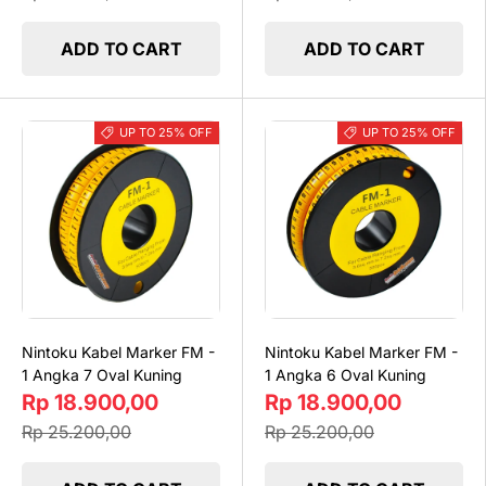
ADD TO CART
ADD TO CART
UP TO 25% OFF
UP TO 25% OFF
Nintoku Kabel Marker FM -
Nintoku Kabel Marker FM -
1 Angka 7 Oval Kuning
1 Angka 6 Oval Kuning
Rp 18.900,00
Rp 18.900,00
Rp 25.200,00
Rp 25.200,00