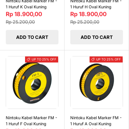
Nintoku Kabel Marker FM -
Nintoku Kabel Marker FM -
1 Huruf K Oval Kuning
1 Huruf H Oval Kuning
Rp 18.900,00
Rp 18.900,00
Rp 25.200,00
Rp 25.200,00
ADD TO CART
ADD TO CART
UP TO 25% OFF
UP TO 25% OFF
Nintoku Kabel Marker FM -
Nintoku Kabel Marker FM -
1 Huruf F Oval Kuning
1 Huruf A Oval Kuning