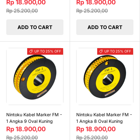
Rp 18.900,00
Rp 18.900,00
Rp 25.200,00
Rp 25.200,00
ADD TO CART
ADD TO CART
UP TO 25% OFF
UP TO 25% OFF
Nintoku Kabel Marker FM -
Nintoku Kabel Marker FM -
1 Angka 9 Oval Kuning
1 Angka 8 Oval Kuning
Rp 18.900,00
Rp 18.900,00
Rp 25.200,00
Rp 25.200,00