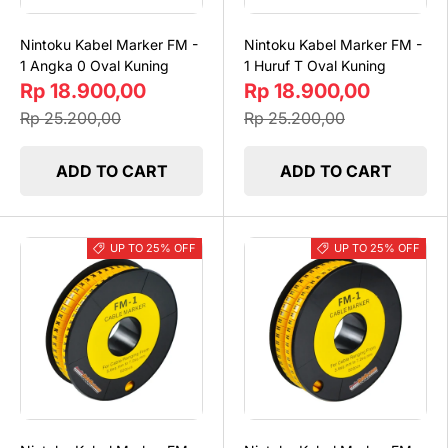
Nintoku Kabel Marker FM -
Nintoku Kabel Marker FM -
1 Angka 0 Oval Kuning
1 Huruf T Oval Kuning
Rp 18.900,00
Rp 18.900,00
Rp 25.200,00
Rp 25.200,00
ADD TO CART
ADD TO CART
UP TO 25% OFF
UP TO 25% OFF