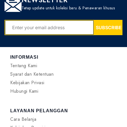
Tetap update untuk koleksi baru & Penawaran khusus
EMAIL
SUBSCRIBE
INFORMASI
Tentang Kami
Syarat dan Ketentuan
Kebijakan Privasi
Hubungi Kami
LAYANAN PELANGGAN
Cara Belanja