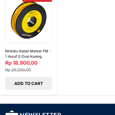
Nintoku Kabel Marker FM -
1 Huruf G Oval Kuning
Rp 18.900,00
Rp 25.200,00
ADD TO CART
NEWSLETTER