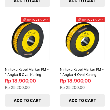
ADD TO CART
ADD TO CART
UP TO 25% OFF
UP TO 25% OFF
Nintoku Kabel Marker FM -
Nintoku Kabel Marker FM -
1 Angka 5 Oval Kuning
1 Angka 4 Oval Kuning
Rp 18.900,00
Rp 18.900,00
Rp 25.200,00
Rp 25.200,00
ADD TO CART
ADD TO CART