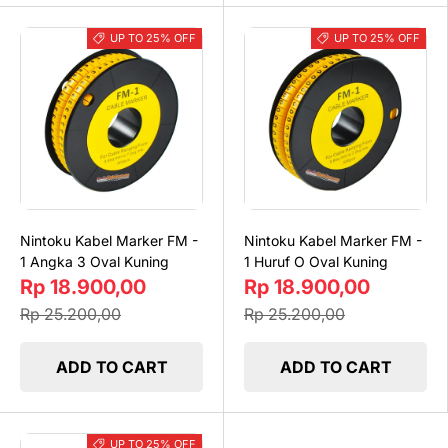
UP TO 25% OFF
UP TO 25% OFF
Nintoku Kabel Marker FM -
Nintoku Kabel Marker FM -
1 Angka 3 Oval Kuning
1 Huruf O Oval Kuning
Rp 18.900,00
Rp 18.900,00
Rp 25.200,00
Rp 25.200,00
ADD TO CART
ADD TO CART
UP TO 25% OFF