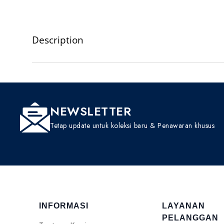
Description
NEWSLETTER
Tetap update untuk koleksi baru & Penawaran khusus
INFORMASI
LAYANAN
PELANGGAN