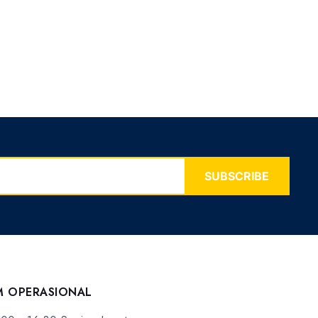
SUBSCRIBE
M OPERASIONAL