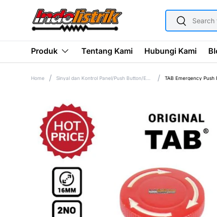
SEARCH
SKIP TO CONTENT
Search
Tentang Kami
Hubungi Kami
Bl
Produk
Home
Sinyal dan Kontrol Panel/Push Button/Emergency Push Button