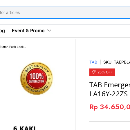
og
Event & Promo
TAB Emergency Push Button Push Lock 16mm LA16Y-22ZS Merah
TAB
|
SKU:
TAEPBL
25% OFF
TAB Emerge
LA16Y-22ZS
Rp 34.650,