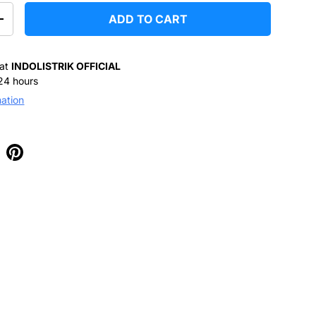
ADD TO CART
+
 at
INDOLISTRIK OFFICIAL
 24 hours
mation