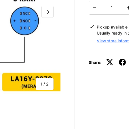
QTY
-
NEXT
Pickup available
Usually ready in
View store infor
Share:
of
1
/
2