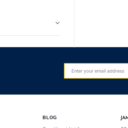
EMAIL
JA
BLOG