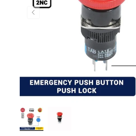
PREVIOUS
Load image 1 in gallery view
Load image 2 in gallery view