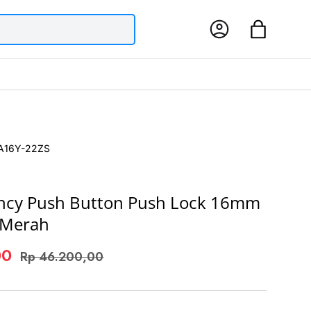
Log in
Bag
A16Y-22ZS
ncy Push Button Push Lock 16mm
 Merah
00
Rp 46.200,00