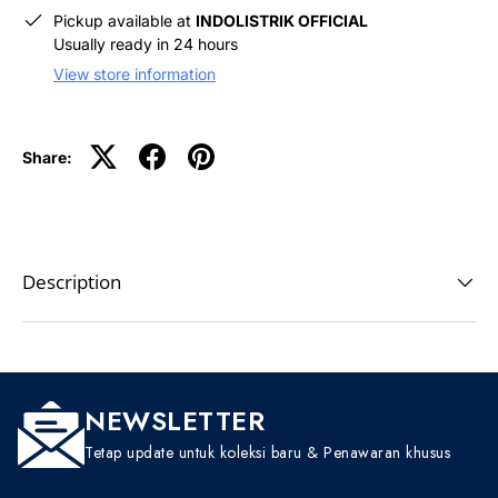
Pickup available at
INDOLISTRIK OFFICIAL
Usually ready in 24 hours
View store information
Share:
Description
NEWSLETTER
Tetap update untuk koleksi baru & Penawaran khusus
EMAIL