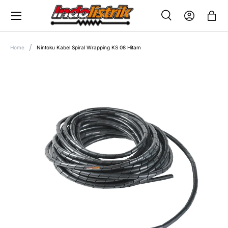
Menu
SKIP TO CONTENT
Search
Log in
Bag
SEARCH
Search
Home
Nintoku Kabel Spiral Wrapping KS 08 Hitam