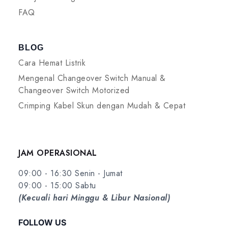
FAQ
BLOG
Cara Hemat Listrik
Mengenal Changeover Switch Manual &
Changeover Switch Motorized
Crimping Kabel Skun dengan Mudah & Cepat
JAM OPERASIONAL
09:00 - 16:30 Senin - Jumat
09:00 - 15:00 Sabtu
(Kecuali hari Minggu & Libur Nasional)
FOLLOW US