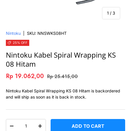
of
1
/
3
Nintoku
|
SKU:
NNSWKS08HT
25% OFF
Nintoku Kabel Spiral Wrapping KS
08 Hitam
Rp 19.062,00
Rp 25.415,00
Nintoku Kabel Spiral Wrapping KS 08 Hitam
is backordered
and will ship as soon as it is back in stock.
QTY
ADD TO CART
-
+