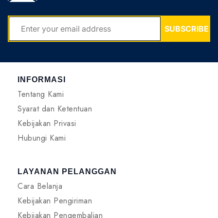
EMAIL
SUBSCRIBE
INFORMASI
Tentang Kami
Syarat dan Ketentuan
Kebijakan Privasi
Hubungi Kami
LAYANAN PELANGGAN
Cara Belanja
Kebijakan Pengiriman
Kebijakan Pengembalian