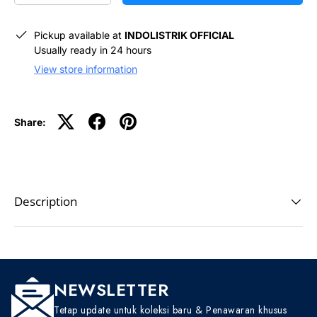
Pickup available at
INDOLISTRIK OFFICIAL
Usually ready in 24 hours
View store information
Share:
Description
NEWSLETTER
Tetap update untuk koleksi baru & Penawaran khusus