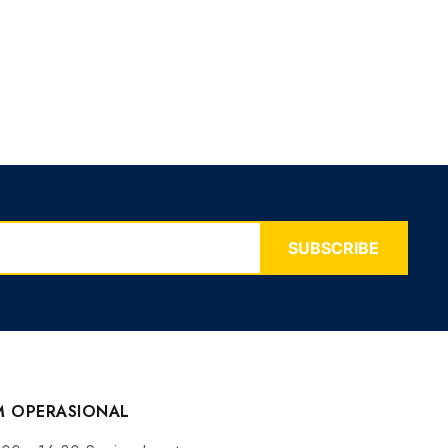
SUBSCRIBE
M OPERASIONAL