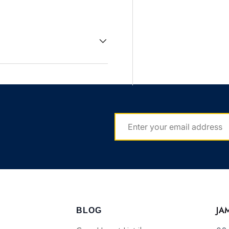
EMAIL
JA
BLOG