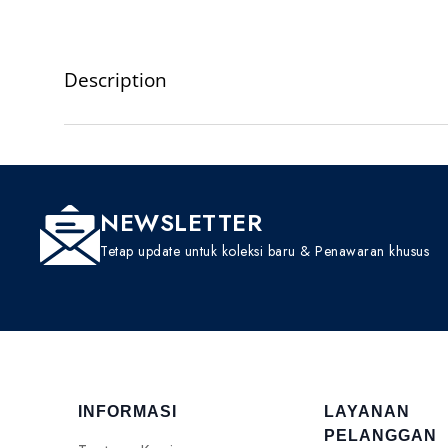
Description
NEWSLETTER
Tetap update untuk koleksi baru & Penawaran khusus
INFORMASI
LAYANAN
PELANGGAN