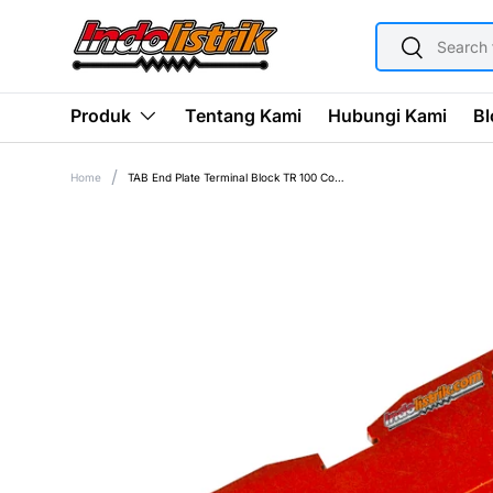
SEARCH
SKIP TO CONTENT
Search
Tentang Kami
Hubungi Kami
Bl
Produk
Home
TAB End Plate Terminal Block TR 100 Coklat