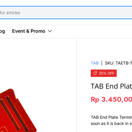
og
Event & Promo
TAB
|
SKU:
TAETB-
25% OFF
TAB End Plat
Rp 3.450,0
TAB End Plate Termin
soon as it is back in 