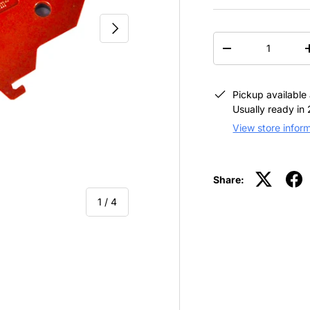
NEXT
QTY
-
Pickup available
Usually ready in
View store infor
Share:
of
1
/
4
view
 4 in gallery view