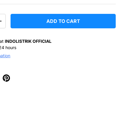
ADD TO CART
+
 at
INDOLISTRIK OFFICIAL
 24 hours
mation