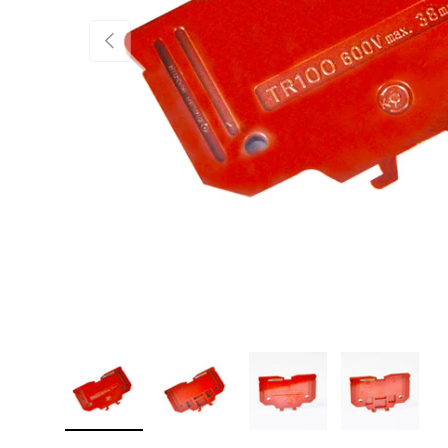
PREVIOUS
Load image 1 in gallery view
Load image 2 in gallery view
Load image 3 in gallery 
Load image