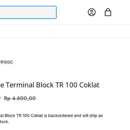
Log in
Bag
TR100C
e Terminal Block TR 100 Coklat
0
Rp 4.600,00
al Block TR 100 Coklat
is backordered and will ship as
stock.