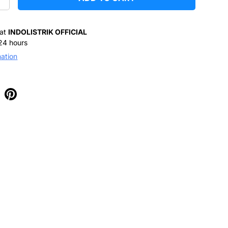
+
 at
INDOLISTRIK OFFICIAL
 24 hours
mation