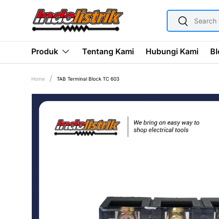
SEARCH
SKIP TO CONTENT
Search
Tentang Kami
Hubungi Kami
Bl
Produk
Home
TAB Terminal Block TC 603