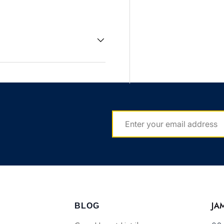
EMAIL
JA
BLOG