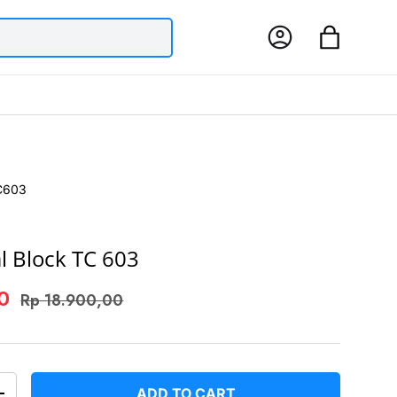
Log in
Bag
C603
l Block TC 603
00
Rp 18.900,00
ADD TO CART