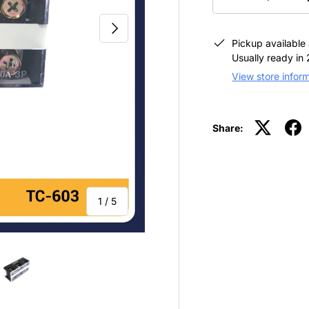
-
NEXT
Pickup available
Usually ready in
View store infor
Share:
of
1
/
5
view
 4 in gallery view
Load image 5 in gallery view