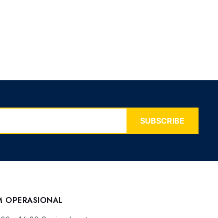
SUBSCRIBE
M OPERASIONAL