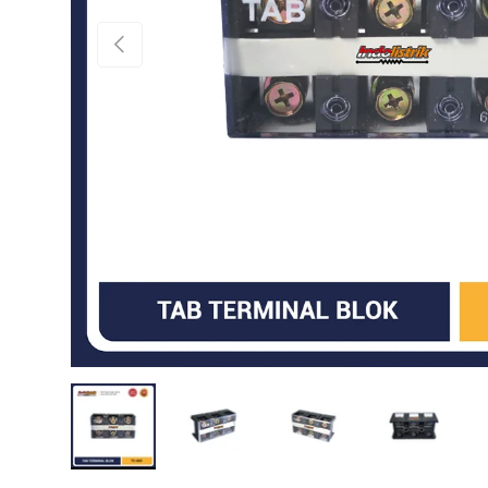
PREVIOUS
Load image 1 in gallery view
Load image 2 in gallery view
Load image 3 in gallery 
Load image