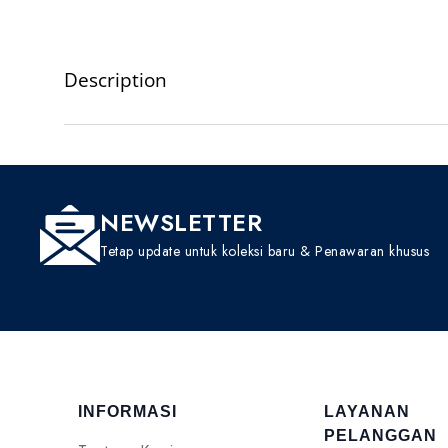
Description
NEWSLETTER
Tetap update untuk koleksi baru & Penawaran khusus
INFORMASI
LAYANAN
PELANGGAN