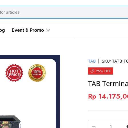
og
Event & Promo
TAB
|
SKU:
TATB-T
25% OFF
TAB Termina
Rp 14.175,
QTY