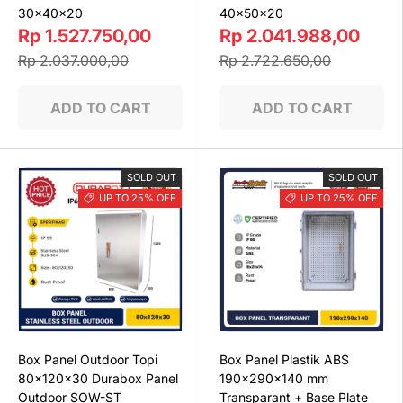
30x40x20
40x50x20
Rp 1.527.750,00
Rp 2.041.988,00
Rp 2.037.000,00
Rp 2.722.650,00
ADD TO CART
ADD TO CART
SOLD OUT
SOLD OUT
UP TO 25% OFF
UP TO 25% OFF
Box Panel Outdoor Topi
Box Panel Plastik ABS
80x120x30 Durabox Panel
190x290x140 mm
Outdoor SOW-ST
Transparant + Base Plate