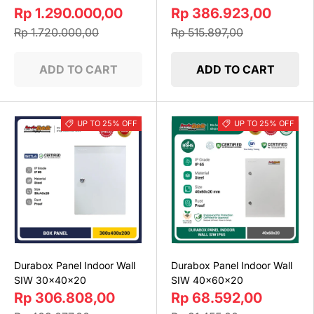
Rp 1.290.000,00
Rp 386.923,00
Rp 1.720.000,00
Rp 515.897,00
ADD TO CART
ADD TO CART
UP TO 25% OFF
UP TO 25% OFF
Durabox Panel Indoor Wall
Durabox Panel Indoor Wall
SIW 30x40x20
SIW 40x60x20
Rp 306.808,00
Rp 68.592,00