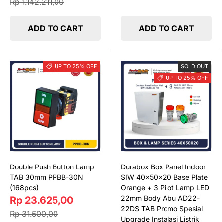
Rp 1.142.211,00
ADD TO CART
ADD TO CART
UP TO 25% OFF
SOLD OUT
UP TO 25% OFF
Double Push Button Lamp
Durabox Box Panel Indoor
TAB 30mm PPBB-30N
SIW 40x50x20 Base Plate
(168pcs)
Orange + 3 Pilot Lamp LED
22mm Body Abu AD22-
Rp 23.625,00
22DS TAB Promo Spesial
Rp 31.500,00
Upgrade Instalasi Listrik