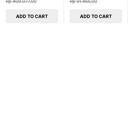
Rp 409.077,00
Rp 91.455,00
ADD TO CART
ADD TO CART
UP TO 25% OFF
UP TO 25% OFF
Durabox Panel Indoor Wall
Durabox Panel Indoor Wall
SIW 40x60x25
SIW 50x60x20
Rp 682.449,00
Rp 669.450,00
Rp 909.932,00
Rp 892.600,00