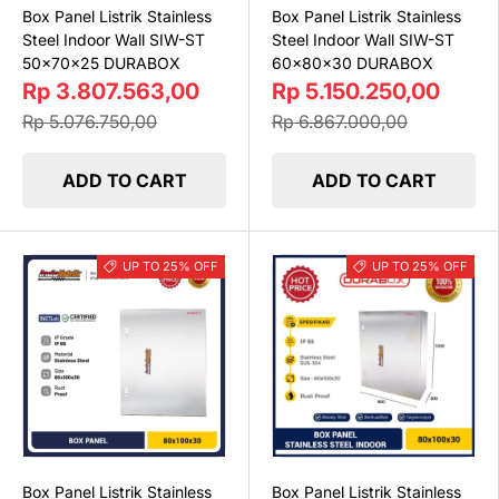
Box Panel Listrik Stainless
Box Panel Listrik Stainless
Steel Indoor Wall SIW-ST
Steel Indoor Wall SIW-ST
50x70x25 DURABOX
60x80x30 DURABOX
Rp 3.807.563,00
Rp 5.150.250,00
Rp 5.076.750,00
Rp 6.867.000,00
ADD TO CART
ADD TO CART
UP TO 25% OFF
UP TO 25% OFF
Box Panel Listrik Stainless
Box Panel Listrik Stainless