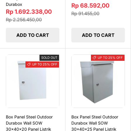
Durabox
Rp 68.592,00
Rp 1.692.338,00
Rp 91.455,00
Rp 2.256.450,00
ADD TO CART
ADD TO CART
SOLD OUT
UP TO 25% OFF
UP TO 25% OFF
Box Panel Steel Outdoor
Box Panel Steel Outdoor
Durabox Wall SOW
Durabox Wall SOW
30x40x20 Panel Listrik
30x40x25 Panel Listrik