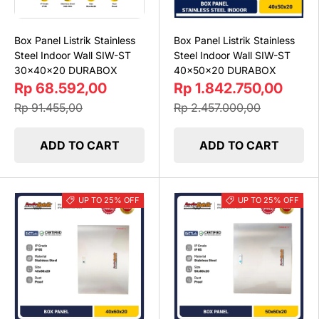
Box Panel Listrik Stainless
Box Panel Listrik Stainless
Steel Indoor Wall SIW-ST
Steel Indoor Wall SIW-ST
30x40x20 DURABOX
40x50x20 DURABOX
Rp 68.592,00
Rp 1.842.750,00
Rp 91.455,00
Rp 2.457.000,00
ADD TO CART
ADD TO CART
UP TO 25% OFF
UP TO 25% OFF