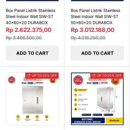
Box Panel Listrik Stainless
Box Panel Listrik Stainless
Steel Indoor Wall SIW-ST
Steel Indoor Wall SIW-ST
40x60x20 DURABOX
50x60x20 DURABOX
Rp 2.622.375,00
Rp 3.012.188,00
Rp 3.496.500,00
Rp 4.016.250,00
ADD TO CART
ADD TO CART
UP TO 25% OFF
UP TO 25% OFF