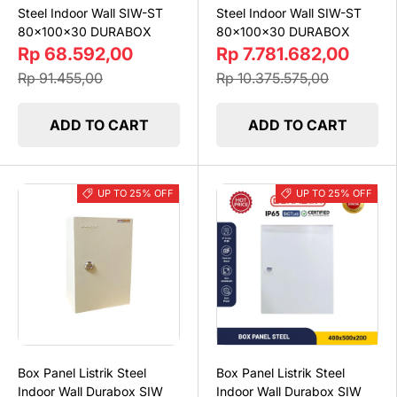
Steel Indoor Wall SIW-ST
Steel Indoor Wall SIW-ST
80x100x30 DURABOX
80x100x30 DURABOX
Rp 68.592,00
Rp 7.781.682,00
Rp 91.455,00
Rp 10.375.575,00
ADD TO CART
ADD TO CART
UP TO 25% OFF
UP TO 25% OFF
Box Panel Listrik Steel
Box Panel Listrik Steel
Indoor Wall Durabox SIW
Indoor Wall Durabox SIW