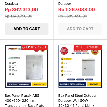
Durabox
Durabox
Rp 862.313,00
Rp 1.267.088,00
Rp 1.149.750,00
Rp 1.689.450,00
ADD TO CART
ADD TO CART
UP TO 25% OFF
UP TO 25% OFF
Box Panel Plastik ABS
Box Panel Steel Outdoor
400x600x220 mm
Durabox Wall SOW
Transparant + Base Plate
20x30x15 Panel Listrik