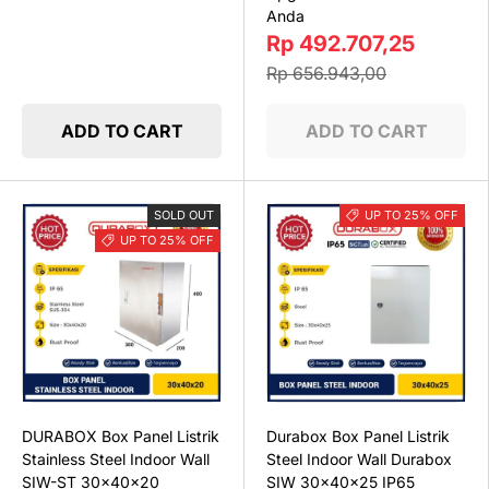
Anda
Rp 492.707,25
Rp 656.943,00
ADD TO CART
ADD TO CART
SOLD OUT
UP TO 25% OFF
UP TO 25% OFF
DURABOX Box Panel Listrik
Durabox Box Panel Listrik
Stainless Steel Indoor Wall
Steel Indoor Wall Durabox
SIW-ST 30x40x20
SIW 30x40x25 IP65