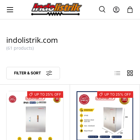
Menu
SKIP TO CONTENT
Search
Log in
Bag
SEARCH
Search
indolistrik.com
(61 products)
List
Grid
FILTER & SORT
UP TO 25% OFF
UP TO 25% OFF