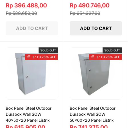
Rp 396.488,00
Rp 490.746,00
Rp 528.650,00
Rp 654.327,00
ADD TO CART
ADD TO CART
SOLD OUT
SOLD OUT
UP TO 25% OFF
UP TO 25% OFF
Box Panel Steel Outdoor
Box Panel Steel Outdoor
Durabox Wall SOW
Durabox Wall SOW
40x50x20 Panel Listrik
50x60x20 Panel Listrik
Rp 615.905,00
Rp 741.375,00