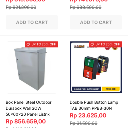
Rp 821.206,00
Rp 988.500,00
ADD TO CART
ADD TO CART
UP TO 25% OFF
UP TO 25% OFF
Box Panel Steel Outdoor
Double Push Button Lamp
Durabox Wall SOW
TAB 30mm PPBB-30N
50x60x20 Panel Listrik
Rp 23.625,00
Rp 856.659,00
Rp 31.500,00