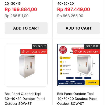
20x30x15
40x50x20
Rp 199.884,00
Rp 497.449,00
Rp 266.511,00
Rp 663.265,00
ADD TO CART
ADD TO CART
SOLD OUT
SOLD OUT
UP TO 25% OFF
UP TO 25% OFF
Box Panel Outdoor Topi
Box Panel Outdoor Topi
30x40x20 Durabox Panel
40x50x20 Durabox Panel
Outdoor SOW-ST
Outdoor SOW-ST