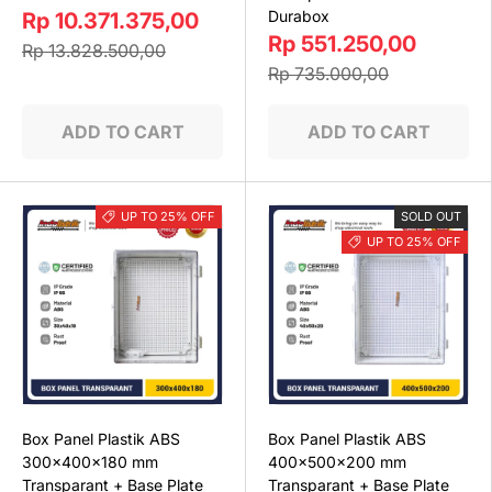
Durabox
Rp 10.371.375,00
Rp 551.250,00
Rp 13.828.500,00
Rp 735.000,00
ADD TO CART
ADD TO CART
UP TO 25% OFF
SOLD OUT
UP TO 25% OFF
Box Panel Plastik ABS
Box Panel Plastik ABS
300x400x180 mm
400x500x200 mm
Transparant + Base Plate
Transparant + Base Plate